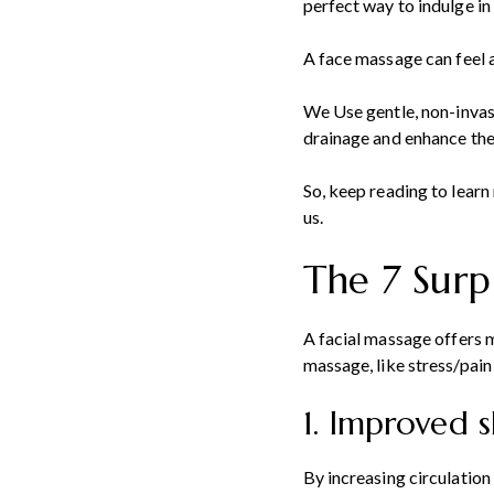
perfect way to indulge in 
A face massage can feel a
We Use gentle, non-invas
drainage and enhance the 
So, keep reading to lear
us.
The 7 Surp
A facial massage offers
massage, like stress/pain
1. Improved 
By increasing circulation