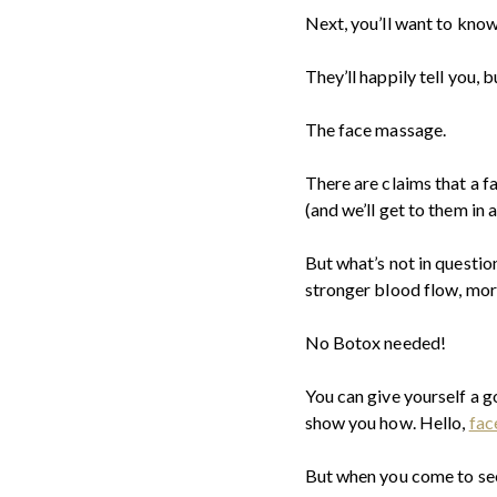
Next, you’ll want to kno
They’ll happily tell you, 
The face massage.
There are claims that a f
(and we’ll get to them in a
But what’s not in questio
stronger blood flow, mor
No Botox needed!
You can give yourself a 
show you how. Hello,
fac
But when you come to see