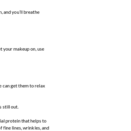
n, and you’ll breathe
get your makeup on, use
e can get them to relax
still out.
al protein that helps to
 fine lines, wrinkles, and