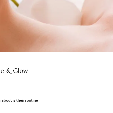
ize & Glow
about is their routine