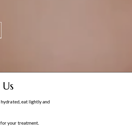
 Us
ydrated, eat lightly and
 for your treatment.