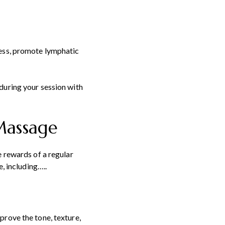
ress, promote lymphatic
during your session with
 Massage
e rewards of a regular
, including…..
prove the tone, texture,