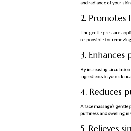
and radiance of your skin
2. Promotes 
The gentle pressure appli
responsible for removing
3. Enhances 
By increasing circulation
ingredients in your skinc
4. Reduces p
A face massage’s gentle p
puffiness and swelling in 
5. Relieves s