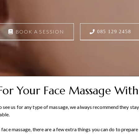
BOOK A SESSION
085 129 2458
For Your Face Massage With
see us for any type of massage, we always recommend they stay h
able.
a face massage, there are a few extra things you can do to prepare