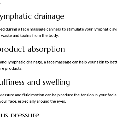
.
lymphatic drainage
ed during a face massage can help to stimulate your lymphatic sy
 waste and toxins from the body.
product absorption
 and lymphatic drainage, a face massage can help your skin to bet
are products.
uffiness and swelling
ressure and fluid motion can help reduce the tension in your facial
your face, especially around the eyes.
inus pressure