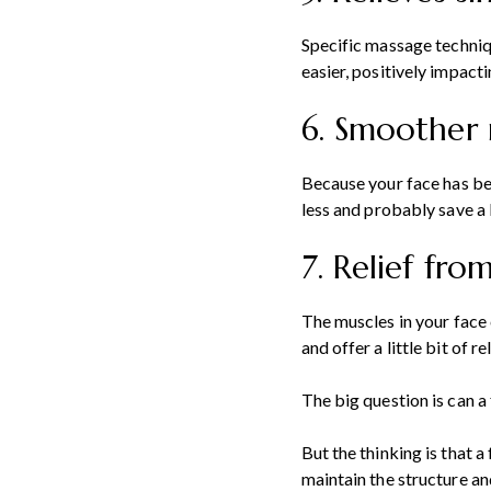
Specific massage techniqu
easier, positively impacti
6. Smoother 
Because your face has bet
less and probably save a 
7. Relief fr
The muscles in your face 
and offer a little bit of
The big question is can a
But the thinking is that 
maintain the structure and