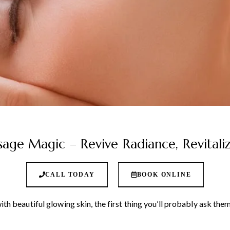
age Magic – Revive Radiance, Revital
CALL TODAY
BOOK ONLINE
 beautiful glowing skin, the first thing you’ll probably ask them 