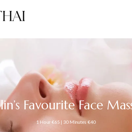
lin’s Favourite Face Mas
1 Hour €65 | 30 Minutes €40