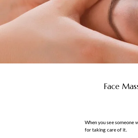
Face Mass
When you see someone with
for taking care of it.