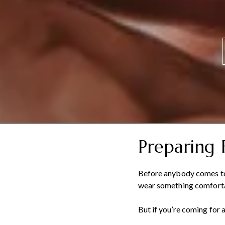
Preparing 
Before anybody comes to 
wear something comfort
But if you’re coming for 