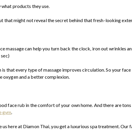
w what products they use.
but that might not reveal the secret behind that fresh-looking exter
ace massage can help you turn back the clock, iron out wrinkles a
 sec)
n is that every type of massage improves circulation. So your face
e oxygen and a better complexion.
good face rub in the comfort of your own home. And there are tons
e gym
.
 us here at Diamon Thai, you get a luxurious spa treatment. Our f