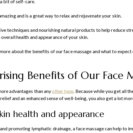
a bit of self-care.
mazing and is a great way to relax and rejuvenate your skin.
ive techniques and nourishing natural products to help reduce st
overall health and appearance of your skin.
n more about the benefits of our face massage and what to expect 
rising Benefits of Our Face
 more advantages than any
other type
. Because while you get all th
 relief and an enhanced sense of well-being, you also get a lot more
skin health and appearance
 and promoting lymphatic drainage, a face massage can help to im