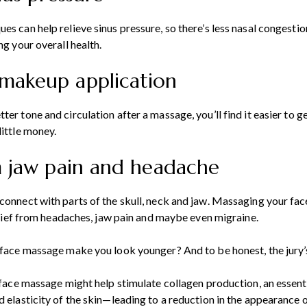
es can help relieve sinus pressure, so there’s less nasal congestio
ng your overall health.
makeup application
ter tone and circulation after a massage, you’ll find it easier to 
little money.
om jaw pain and headache
connect with parts of the skull, neck and jaw. Massaging your fac
 relief from headaches, jaw pain and maybe even migraine.
 face massage make you look younger? And to be honest, the jury’s 
a face massage might help stimulate collagen production, an essenti
 elasticity of the skin—leading to a reduction in the appearance of