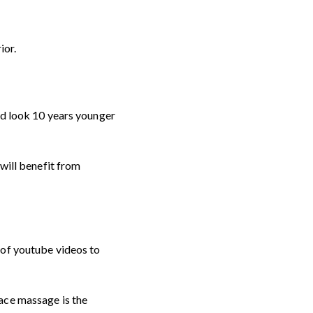
ior.
nd look 10 years younger
 will benefit from
 of youtube videos to
ace massage is the