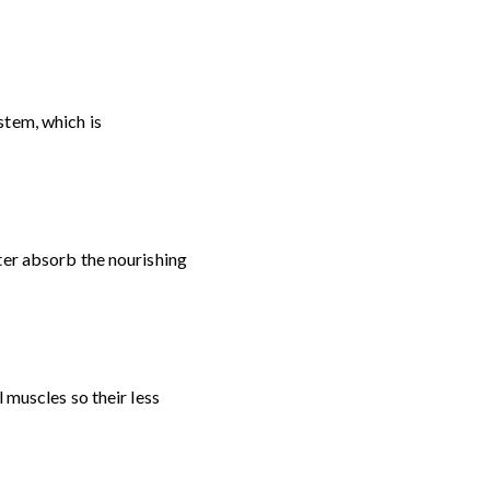
stem, which is
ter absorb the nourishing
 muscles so their less