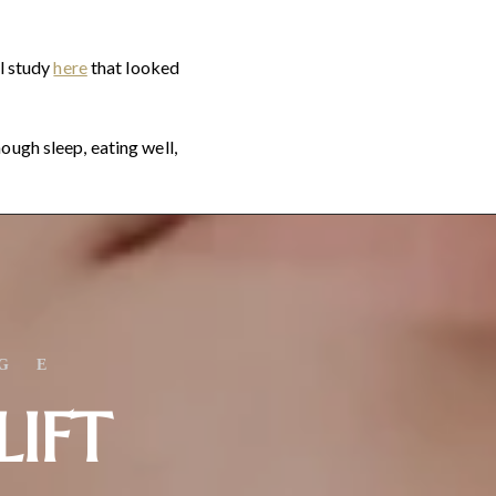
ll study
here
that looked
ough sleep, eating well,
GE
LIFT