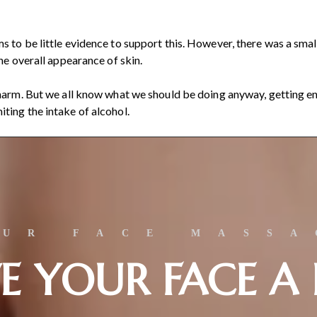
s to be little evidence to support this. However, there was a sma
the overall appearance of skin.
 harm. But we all know what we should be doing anyway, getting en
ting the intake of alcohol.
OUR FACE MASSA
E YOUR FACE A 