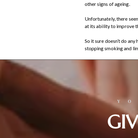
other signs of ageing.
Unfortunately, there seem
at its ability to improve 
So it sure doesn’t do any
stopping smoking and limi
Y
GIV